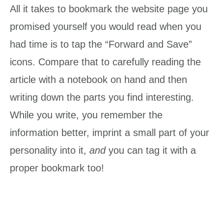
All it takes to bookmark the website page you
promised yourself you would read when you
had time is to tap the “Forward and Save”
icons. Compare that to carefully reading the
article with a notebook on hand and then
writing down the parts you find interesting.
While you write, you remember the
information better, imprint a small part of your
personality into it,
and
you can tag it with a
proper bookmark too!