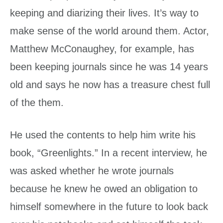
keeping and diarizing their lives. It’s way to
make sense of the world around them. Actor,
Matthew McConaughey, for example, has
been keeping journals since he was 14 years
old and says he now has a treasure chest full
of the them.
He used the contents to help him write his
book, “Greenlights.” In a recent interview, he
was asked whether he wrote journals
because he knew he owed an obligation to
himself somewhere in the future to look back