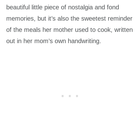
beautiful little piece of nostalgia and fond
memories, but it’s also the sweetest reminder
of the meals her mother used to cook, written
out in her mom’s own handwriting.