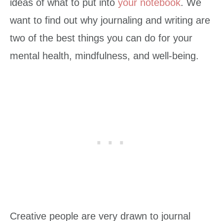
ideas of what to put into
your notebook
. We
want to find out why journaling and writing are
two of the best things you can do for your
mental health, mindfulness, and well-being.
Creative people are very drawn to journal