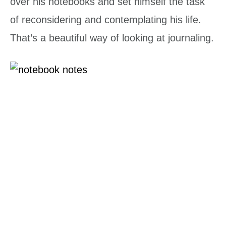
over his notebooks and set himself the task
of reconsidering and contemplating his life.
That’s a beautiful way of looking at journaling.