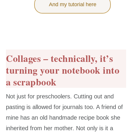
And my tutorial here
Collages – technically, it’s
turning your notebook into
a scrapbook
Not just for preschoolers. Cutting out and
pasting is allowed for journals too. A friend of
mine has an old handmade recipe book she
inherited from her mother. Not only is it a