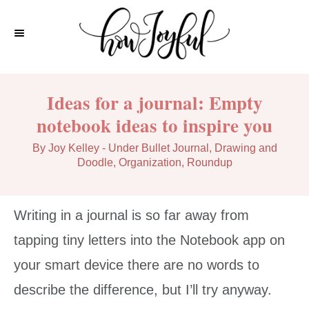
S
k
i
p
Ideas for a journal: Empty
t
notebook ideas to inspire you
o
C
A
C
By
Joy Kelley
- Under
Bullet Journal
,
Drawing and
u
a
Doodle
,
Organization
,
Roundup
o
t
t
n
h
e
o
g
t
Writing in a journal is so far away from
r
o
e
r
tapping tiny letters into the Notebook app on
i
n
your smart device there are no words to
e
t
s
describe the difference, but I’ll try anyway.