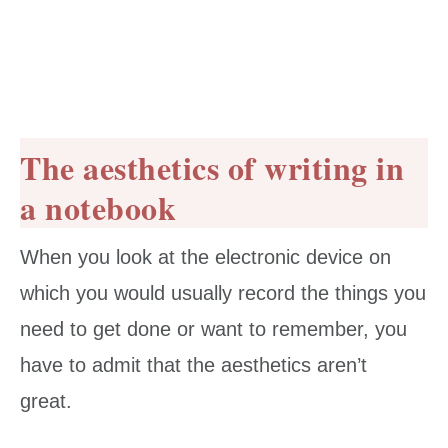
The aesthetics of writing in
a notebook
When you look at the electronic device on
which you would usually record the things you
need to get done or want to remember, you
have to admit that the aesthetics aren’t
great.