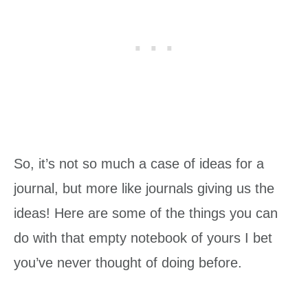
So, it’s not so much a case of ideas for a
journal, but more like journals giving us the
ideas! Here are some of the things you can
do with that empty notebook of yours I bet
you’ve never thought of doing before.