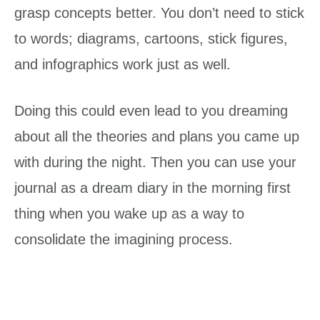
grasp concepts better. You don’t need to stick
to words; diagrams, cartoons, stick figures,
and infographics work just as well.
Doing this could even lead to you dreaming
about all the theories and plans you came up
with during the night. Then you can use your
journal as a dream diary in the morning first
thing when you wake up as a way to
consolidate the imagining process.