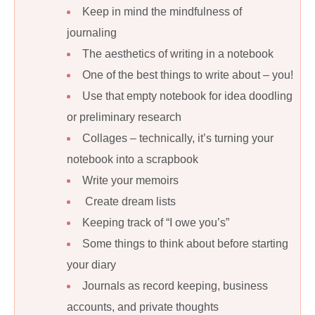
Keep in mind the mindfulness of
journaling
The aesthetics of writing in a notebook
One of the best things to write about – you!
Use that empty notebook for idea doodling
or preliminary research
Collages – technically, it’s turning your
notebook into a scrapbook
Write your memoirs
Create dream lists
Keeping track of “I owe you’s”
Some things to think about before starting
your diary
Journals as record keeping, business
accounts, and private thoughts