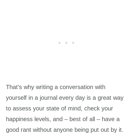
That’s why writing a conversation with
yourself in a journal every day is a great way
to assess your state of mind, check your
happiness levels, and – best of all – have a
good rant without anyone being put out by it.