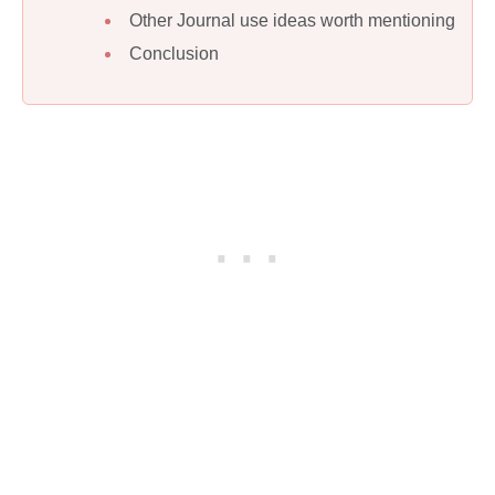
Other Journal use ideas worth mentioning
Conclusion