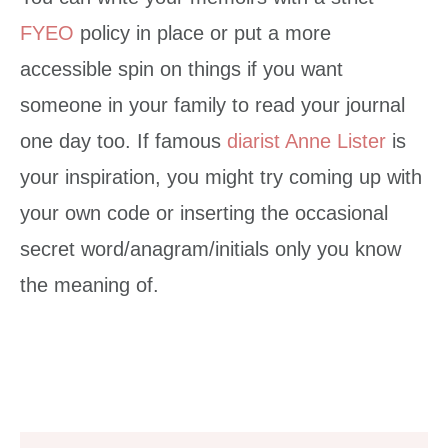
FYEO
policy in place or put a more
accessible spin on things if you want
someone in your family to read your journal
one day too. If famous
diarist Anne Lister
is
your inspiration, you might try coming up with
your own code or inserting the occasional
secret word/anagram/initials only you know
the meaning of.