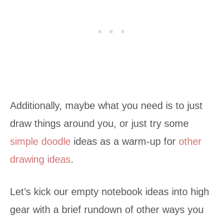
Additionally, maybe what you need is to just
draw things around you, or just try some
simple doodle
ideas as a warm-up for
other
drawing ideas
.
Let’s kick our empty notebook ideas into high
gear with a brief rundown of other ways you