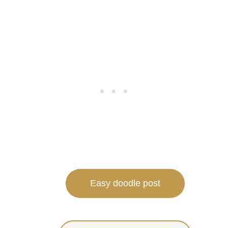
Easy doodle post