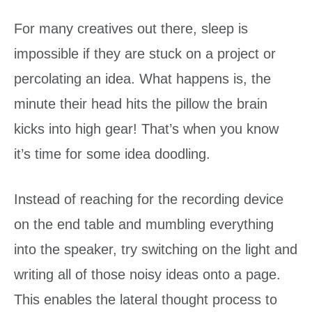
For many creatives out there, sleep is
impossible if they are stuck on a project or
percolating an idea. What happens is, the
minute their head hits the pillow the brain
kicks into high gear! That’s when you know
it’s time for some idea doodling.
Instead of reaching for the recording device
on the end table and mumbling everything
into the speaker, try switching on the light and
writing all of those noisy ideas onto a page.
This enables the lateral thought process to