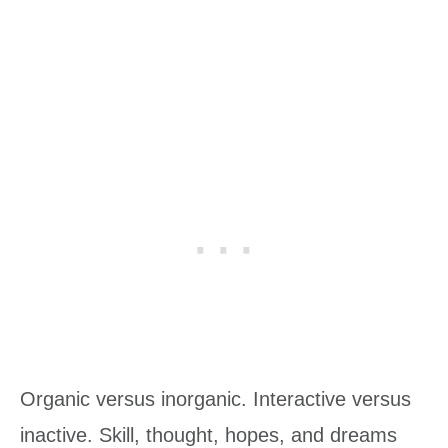
Organic versus inorganic. Interactive versus
inactive. Skill, thought, hopes, and dreams