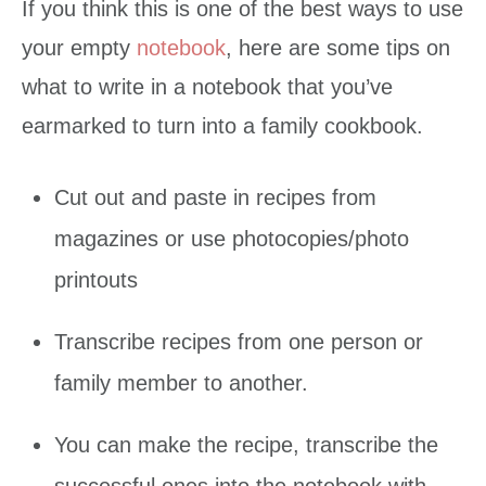
If you think this is one of the best ways to use
your empty
notebook
, here are some tips on
what to write in a notebook that you’ve
earmarked to turn into a family cookbook.
Cut out and paste in recipes from
magazines or use photocopies/photo
printouts
Transcribe recipes from one person or
family member to another.
You can make the recipe, transcribe the
successful ones into the notebook with