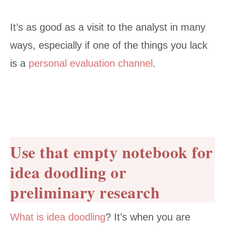
It’s as good as a visit to the analyst in many
ways, especially if one of the things you lack
is a
personal evaluation channel
.
Use that empty notebook for
idea doodling or
preliminary research
What is idea doodling
? It’s when you are