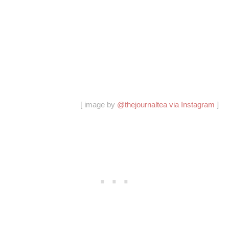
[ image by
@thejournaltea via Instagram
]