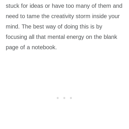
stuck for ideas or have too many of them and
need to tame the creativity storm inside your
mind. The best way of doing this is by
focusing all that mental energy on the blank
page of a notebook.