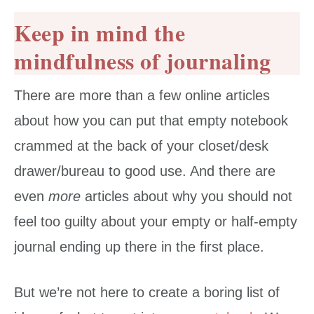
Keep in mind the
mindfulness of journaling
There are more than a few online articles
about how you can put that empty notebook
crammed at the back of your closet/desk
drawer/bureau to good use. And there are
even
more
articles about why you should not
feel too guilty about your empty or half-empty
journal ending up there in the first place.
But we’re not here to create a boring list of