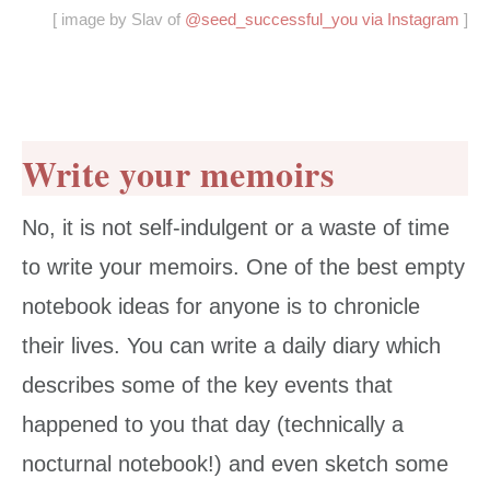
[ image by Slav of
@seed_successful_you via Instagram
]
Write your memoirs
No, it is not self-indulgent or a waste of time
to write your memoirs. One of the best empty
notebook ideas for anyone is to chronicle
their lives. You can write a daily diary which
describes some of the key events that
happened to you that day (technically a
nocturnal notebook!) and even sketch some