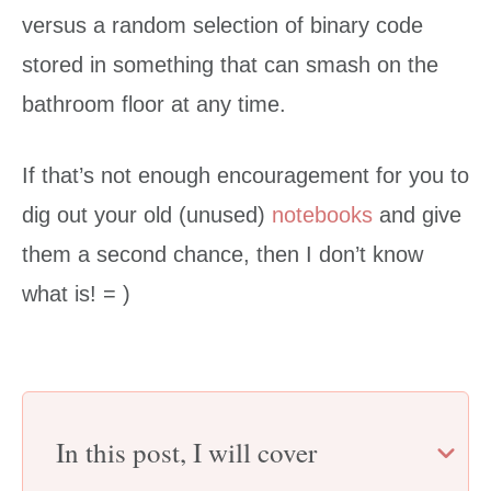
versus a random selection of binary code
stored in something that can smash on the
bathroom floor at any time.
If that’s not enough encouragement for you to
dig out your old (unused)
notebooks
and give
them a second chance, then I don’t know
what is! = )
In this post, I will cover