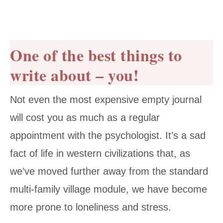
One of the best things to
write about – you!
Not even the most expensive empty journal
will cost you as much as a regular
appointment with the psychologist. It’s a sad
fact of life in western civilizations that, as
we’ve moved further away from the standard
multi-family village module, we have become
more prone to loneliness and stress.