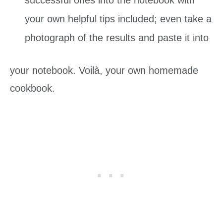
your own helpful tips included; even take a
photograph of the results and paste it into
your notebook. Voilà, your own homemade
cookbook.