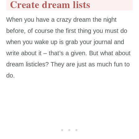
Create dream lists
When you have a crazy dream the night
before, of course the first thing you must do
when you wake up is grab your journal and
write about it – that’s a given. But what about
dream listicles? They are just as much fun to
do.