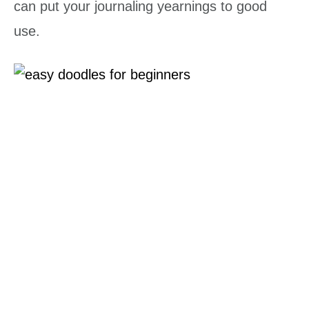
can put your journaling yearnings to good
use.