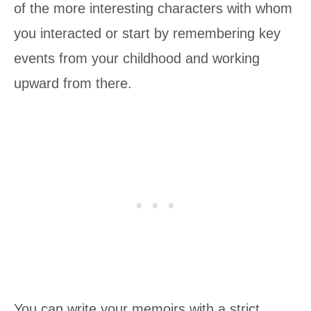
of the more interesting characters with whom
you interacted or start by remembering key
events from your childhood and working
upward from there.
You can write your memoirs with a strict